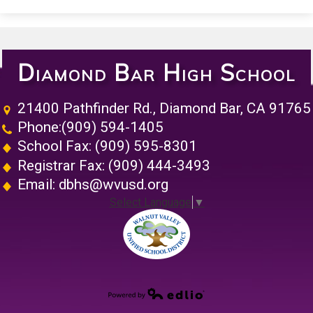
Diamond Bar High School
21400 Pathfinder Rd., Diamond Bar, CA 91765
Phone:
(909) 594-1405
School Fax: (909) 595-8301
Registrar Fax: (909) 444-3493
Email:
dbhs@wvusd.org
Select Language
▼
Walnut Vall
Powered by Edlio