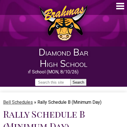
Skip
to
main
content
Diamond Bar
High School
First Day of School (MON, 8/10/26)
Search
Search
Home
Bell Schedules
»
Rally Schedule B (Minimum Day)
About
Rally Schedule B
Guidance
(Minimum Day)