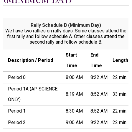
Students
Parents
Rally Schedule B (Minimum Day)
Staff
We have two rallies on rally days. Some classes attend the
first rally and follow schedule A. Other classes attend the
Alumni
second rally and follow schedule B.
Safety & Wellness
Start
End
Description / Period
Length
Time
Time
Period 0
8:00 AM
8:22 AM
22 min
Period 1A (AP SCIENCE
8:19 AM
8:52 AM
33 min
ONLY)
Period 1
8:30 AM
8:52 AM
22 min
Period 2
9:00 AM
9:22 AM
22 min