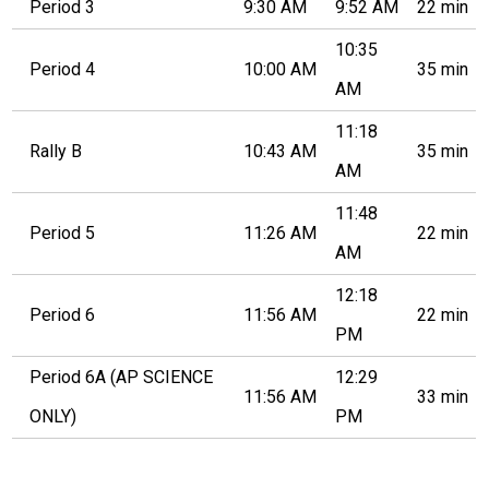
Period 3
9:30 AM
9:52 AM
22 min
10:35
Period 4
10:00 AM
35 min
AM
11:18
Rally B
10:43 AM
35 min
AM
11:48
Period 5
11:26 AM
22 min
AM
12:18
Period 6
11:56 AM
22 min
PM
Period 6A (AP SCIENCE
12:29
11:56 AM
33 min
ONLY)
PM