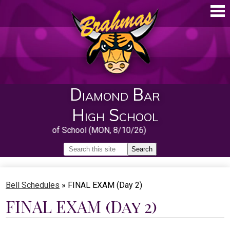
Skip
to
main
content
Diamond Bar
High School
First Day of School (MON, 8/10/26)
Search
Search
Home
Bell Schedules
»
FINAL EXAM (Day 2)
About
FINAL EXAM (Day 2)
Guidance