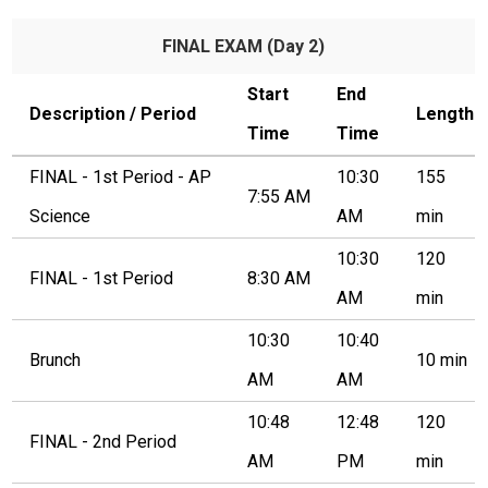
Students
FINAL EXAM (Day 2)
Parents
Staff
Start
End
Description / Period
Length
Time
Time
Alumni
FINAL - 1st Period - AP
10:30
155
Safety & Wellness
7:55 AM
Science
AM
min
10:30
120
FINAL - 1st Period
8:30 AM
AM
min
10:30
10:40
Brunch
10 min
AM
AM
10:48
12:48
120
FINAL - 2nd Period
AM
PM
min