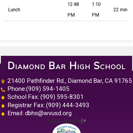
12:48
1:10
Lunch
22 min
PM
PM
Diamond Bar High School
21400 Pathfinder Rd., Diamond Bar, CA 91765
Phone:
(909) 594-1405
School Fax: (909) 595-8301
Registrar Fax: (909) 444-3493
Email:
dbhs@wvusd.org
Select Language
▼
Walnut Vall