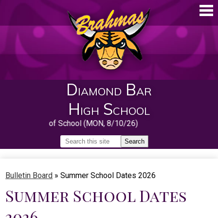
Skip
to
main
content
Diamond Bar
High School
First Day of School (MON, 8/10/26)
Search
Search
Home
Bulletin Board
»
Summer School Dates 2026
About
Summer School Dates
Guidance
2026