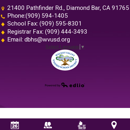
21400 Pathfinder Rd., Diamond Bar, CA 91765
Phone:
(909) 594-1405
School Fax: (909) 595-8301
Registrar Fax: (909) 444-3493
Email:
dbhs@wvusd.org
Select Language
▼
Walnut Vall
Powered by Edlio