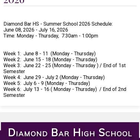
Students
Parents
Diamond Bar HS - Summer School 2026 Schedule:
Staff
June 08, 2026 - July 16, 2026
Time: Monday - Thursday, 7:30am - 1:00pm
Alumni
Safety & Wellness
Week 1: June 8 - 11 (Monday - Thursday)
Week 2: June 15 - 18 (Monday - Thursday)
Week 3: June 22 - 25 (Monday - Thursday ) / End of 1st
Semester
Week 4: June 29 - July 2 (Monday - Thursday)
Week 5: July 6 - 9 (Monday - Thursday)
Week 6: July 13 - 16 ( Monday - Thursday) / End of 2nd
Semester
Diamond Bar High School