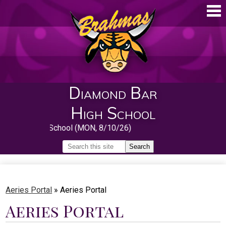
Skip
to
main
content
Diamond Bar
High School
First Day of School (MON, 8/10/26)
Search
Search
Home
About
Aeries Portal
»
Aeries Portal
Aeries Portal
Guidance