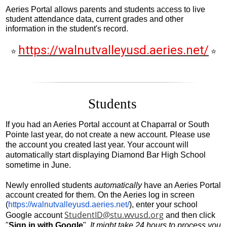
Students
Aeries Portal allows parents and students access to live
student attendance data, current grades and other
Parents
information in the student's record.
Staff
https://walnutvalleyusd.aeries.net/
⭐
⭐
Alumni
Safety & Wellness
Students
If you had an Aeries Portal account at Chaparral or South 
Pointe last year, do not create a new account. Please use 
the account you created last year. Your account will 
automatically start displaying Diamond Bar High School 
sometime in June.
Newly enrolled students 
automatically
 have an Aeries Portal 
account created for them. On the Aeries log in screen 
(
https://walnutvalleyusd.aeries.net/
), enter your school 
StudentID@stu.wvusd.org
Google account 
 and then click 
"
Sign in with Google
". 
It might take 24 hours to process you 