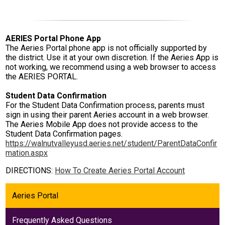
AERIES Portal Phone App
The Aeries Portal phone app is not officially supported by
the district. Use it at your own discretion. If the Aeries App is
not working, we recommend using a web browser to access
the AERIES PORTAL.
Student Data Confirmation
For the Student Data Confirmation process, parents must
sign in using their parent Aeries account in a web browser.
The Aeries Mobile App does not provide access to the
Student Data Confirmation pages.
https://walnutvalleyusd.aeries.net/student/ParentDataConfir
mation.aspx
DIRECTIONS:
How To Create Aeries Portal Account
Aeries Portal
Frequently Asked Questions