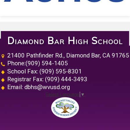
Diamond Bar High School
21400 Pathfinder Rd., Diamond Bar, CA 91765
Phone:
(909) 594-1405
School Fax: (909) 595-8301
Registrar Fax: (909) 444-3493
Email:
dbhs@wvusd.org
Select Language
▼
Walnut Vall