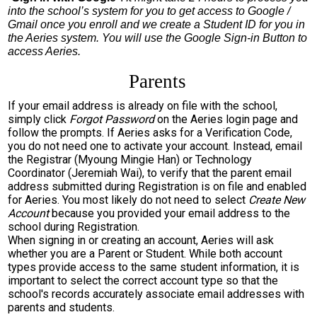
into the school’s system for you to get access to Google / 
Gmail once you enroll and we create a Student ID for you in 
the Aeries system. You will use the Google Sign-in Button to 
access Aeries.
Parents
If your email address is already on file with the school,
simply click
Forgot Password
on the Aeries login page and
follow the prompts. If Aeries asks for a Verification Code,
you do not need one to activate your account. Instead, email
the Registrar (Myoung Mingie Han) or Technology
Coordinator (Jeremiah Wai), to verify that the parent email
address submitted during Registration is on file and enabled
for Aeries. You most likely do not need to select
Create New
Account
because you provided your email address to the
school during Registration.
When signing in or creating an account, Aeries will ask
whether you are a Parent or Student. While both account
types provide access to the same student information, it is
important to select the correct account type so that the
school's records accurately associate email addresses with
parents and students.