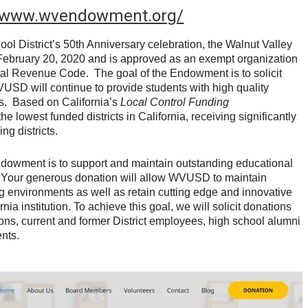
//www.wvendowment.org/
ool District’s 50th Anniversary celebration, the Walnut Valley
bruary 20, 2020 and is approved as an exempt organization
rnal Revenue Code. The goal of the Endowment is to solicit
VUSD will continue to provide students with high quality
s. Based on California’s
Local Control Funding
lowest funded districts in California, receiving significantly
ng districts.
ndowment is to support and maintain outstanding educational
 Your generous donation will allow WVUSD to maintain
ng environments as well as retain cutting edge and innovative
nia institution. To achieve this goal, we will solicit donations
ons, current and former District employees, high school alumni
nts.