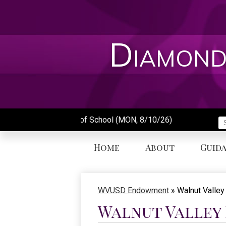
Skip
to
main
content
Diamond
First Day of School (MON, 8/10/26)
S
Home
About
Guid
WVUSD Endowment
»
Walnut Valle
Walnut Valley