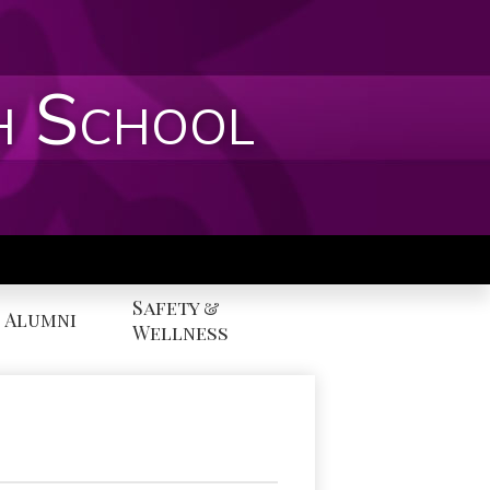
h School
Safety &
Alumni
Wellness