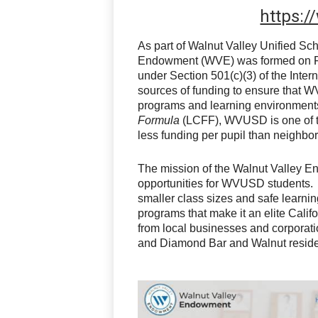
https:
As part of Walnut Valley Unified Sch
Endowment (WVE) was formed on Fe
under Section 501(c)(3) of the Inte
sources of funding to ensure that W
programs and learning environment
Formula
(LCFF), WVUSD is one of the 
less funding per pupil than neighbori
The mission of the Walnut Valley E
opportunities for WVUSD students.
smaller class sizes and safe learni
programs that make it an elite Califor
from local businesses and corporati
and Diamond Bar and Walnut reside