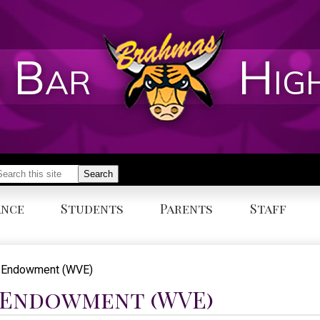
 Bar
Hig
earch
Search
ance
Students
Parents
Staff
y Endowment (WVE)
 Endowment (WVE)