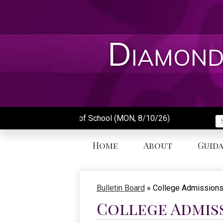
Skip
to
main
content
Diamond
First Day of School (MON, 8/10/26)
S
Home
About
Guid
Bulletin Board
»
College Admissions
College Admis