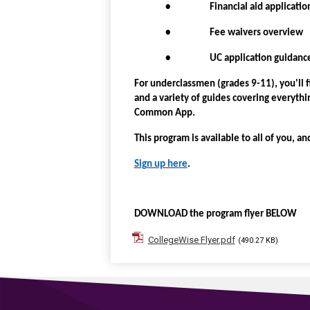
• Financial aid applicatio
• Fee waivers overview
• UC application guidanc
For underclassmen (grades 9-11), you'll 
and a variety of guides covering everyt
Common App.
This program is available to all of you, an
Sign up here
.
DOWNLOAD the program flyer BELOW
CollegeWise Flyer.pdf
(490.27 KB)