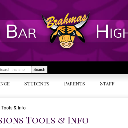
 Bar
Hig
earch
Search
ance
Students
Parents
Staff
 Tools & Info
sions Tools & Info