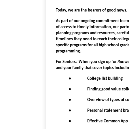
Today, we are the bearers of good news.
As part of our ongoing commitment to ens
of access to timely information, our par
planning programs and resources, carefull
timelines they need to reach their college
specific programs for all high school grade
programming.
For Seniors: When you sign up for
Runw
and your family that cover topics includi
• College list building
• Finding good value coll
• Overview of types of col
• Personal statement brains
• Effective Common App c