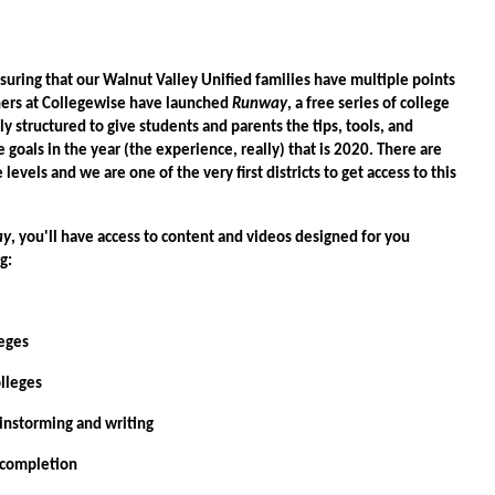
uring that our Walnut Valley Unified families have multiple points
tners at Collegewise have launched
Runway
, a free series of college
y structured to give students and parents the tips, tools, and
 goals in the year (the experience, really) that is 2020. There are
 levels and we are one of the very first districts to get access to this
ay
, you'll have access to content and videos designed for you
ng:
eges
leges
torming and writing
ompletion