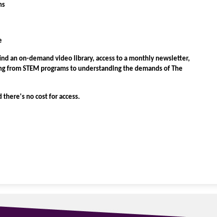
ns
e
find an on-demand video library, access to a monthly newsletter,
hing from STEM programs to understanding the demands of The
d there's no cost for access.