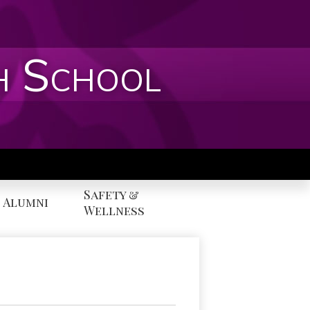
h School
Safety &
Alumni
Wellness