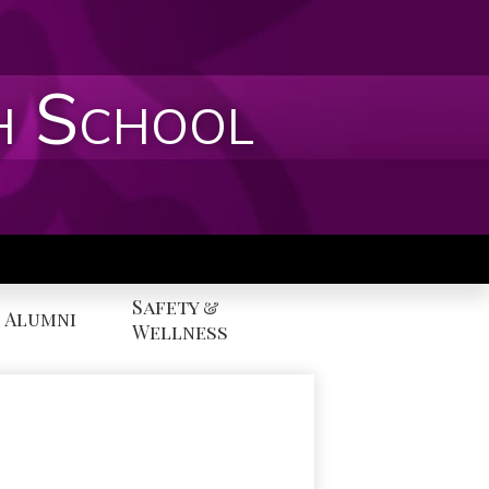
h School
Safety &
Alumni
Wellness