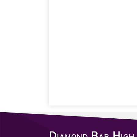
Diamond Bar High