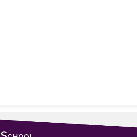
 School