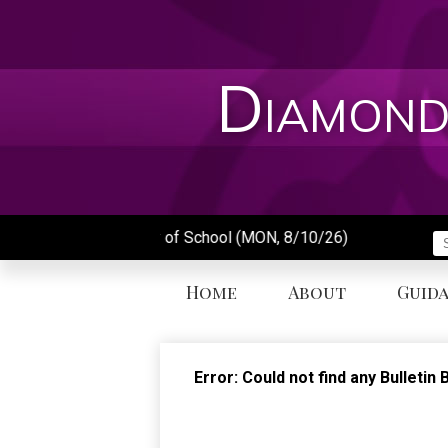
Skip
to
main
content
Diamond
First Day of School (MON, 8/10/26)
S
Home
About
Guid
Error: Could not find any Bulleti