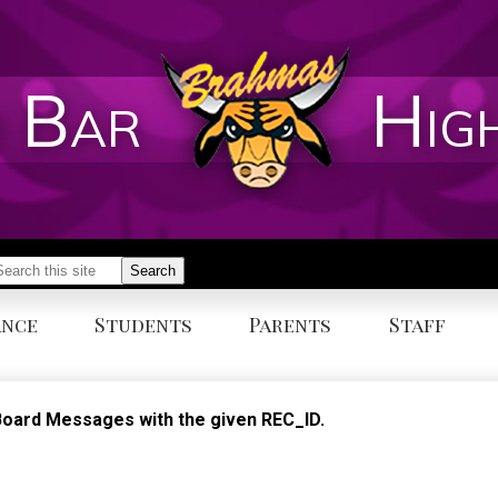
 Bar
Hig
earch
Search
ance
Students
Parents
Staff
n Board Messages with the given REC_ID.