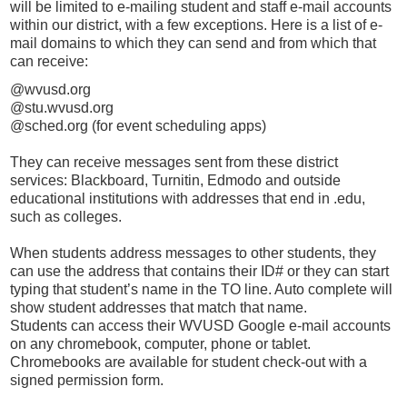
will be limited to e-mailing student and staff e-mail accounts
within our district, with a few exceptions. Here is a list of e-
mail domains to which they can send and from which that
can receive:
@wvusd.org
@stu.wvusd.org
@sched.org (for event scheduling apps)
They can receive messages sent from these district
services: Blackboard, Turnitin, Edmodo and outside
educational institutions with addresses that end in .edu,
such as colleges.
When students address messages to other students, they
can use the address that contains their ID# or they can start
typing that student’s name in the TO line. Auto complete will
show student addresses that match that name.
Students can access their WVUSD Google e-mail accounts
on any chromebook, computer, phone or tablet.
Chromebooks are available for student check-out with a
signed permission form.