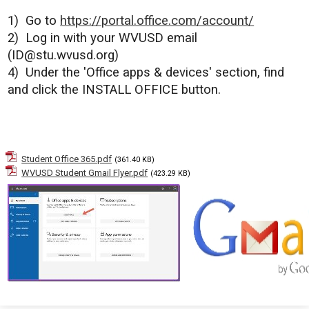
1)
Go to
https://portal.office.com/account/
2)
Log in with your WVUSD email
(
ID@stu.wvusd.org
)
4)
Under the '
Office apps & devices' section, find
and c
lick the INSTALL OFFICE button.
Student Office 365.pdf
(361.40 KB)
WVUSD Student Gmail Flyer.pdf
(423.29 KB)