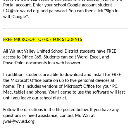
Portal account. Enter your school Google account student
ID#@stu.wvusd.org and password. You can then click "Sign in
with Google".
FREE MICROSOFT OFFICE FOR STUDENTS
All Walnut Valley Unified School District students have FREE
access to Office 365. Students can edit Word, Excel, and
PowerPoint documents in a web browser.
In addition, students are able to download and install for FREE
the Microsoft Office Suite on up to five personal devices at
home! This includes versions of Microsoft Office for your PC,
Mac, tablet and phone. Your license to use the software will last
until you leave our school district.
Follow the directions in the file posted below. If you have any
questions or need assistance, contact
Mr. Wai at
jwai@wvusd.org
.