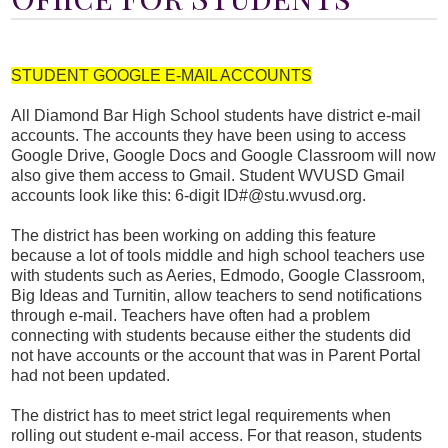
Students
Parents
STUDENT GOOGLE E-MAIL ACCOUNTS
Staff
All Diamond Bar High School students have district e-mail
Alumni
accounts. The accounts they have been using to access
Google Drive, Google Docs and Google Classroom will now
Safety & Wellness
also give them access to Gmail. Student WVUSD Gmail
accounts look like this: 6-digit ID#@stu.wvusd.org.
The district has been working on adding this feature
because a lot of tools middle and high school teachers use
with students such as Aeries, Edmodo, Google Classroom,
Big Ideas and Turnitin, allow teachers to send notifications
through e-mail. Teachers have often had a problem
connecting with students because either the students did
not have accounts or the account that was in Parent Portal
had not been updated.
The district has to meet strict legal requirements when
rolling out student e-mail access. For that reason, students