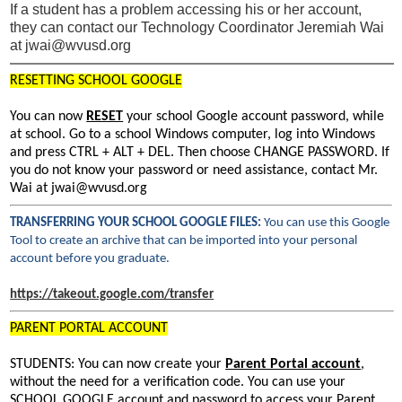
If a student has a problem accessing his or her account,
they can contact our Technology Coordinator Jeremiah Wai
at
jwai@wvusd.org
RESETTING SCHOOL GOOGLE
You can now
RESET
your school Google account password, while
at school. Go to a school Windows computer, log into Windows
and press CTRL + ALT + DEL. Then choose CHANGE PASSWORD. If
you do not know your password or need assistance, contact Mr.
Wai at
jwai@wvusd.org
TRANSFERRING YOUR SCHOOL GOOGLE FILES:
You can use this Google
Tool to create an archive that can be imported into your personal
account before you graduate.
https://takeout.google.com/transfer
PARENT PORTAL ACCOUNT
STUDENTS: You can now create your
Parent Portal account
,
without the need for a verification code. You can use your
SCHOOL GOOGLE account and password to access your Parent