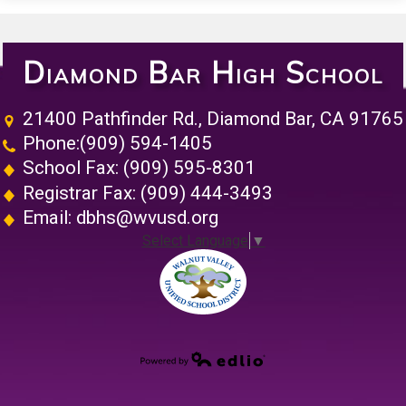
Diamond Bar High School
21400 Pathfinder Rd., Diamond Bar, CA 91765
Phone:
(909) 594-1405
School Fax: (909) 595-8301
Registrar Fax: (909) 444-3493
Email:
dbhs@wvusd.org
Select Language
▼
Walnut Vall
Powered by Edlio