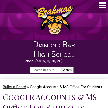
Skip
to
main
content
Diamond Bar
High School
rst Day of School (MON, 8/10/26)
Search
Search
Home
Bulletin Board
»
Google Accounts & MS Office For Students
About
Google Accounts & MS
Guidance
Office For Students