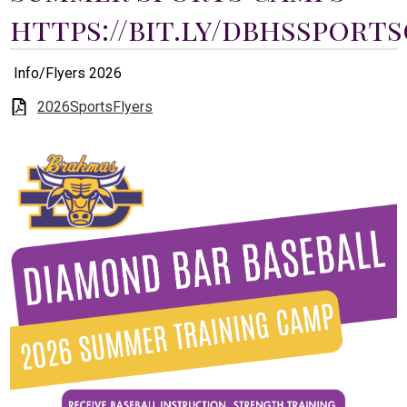
Students
https://bit.ly/dbhssport
Parents
Info/Flyers 2026
Staff
2026SportsFlyers
Alumni
Safety & Wellness