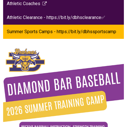
Athletic Coaches
new
in
Link
window
a
opens
Athletic Clearance - https://bit.ly/dbhsclearance✅
new
in
window
a
Summer Sports Camps - https://bit.ly/dbhssportscamp
new
window