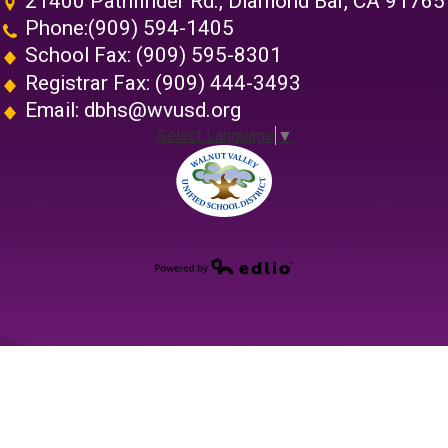
21400 Pathfinder Rd., Diamond Bar, CA 91765
Phone:
(909) 594-1405
School Fax: (909) 595-8301
Registrar Fax: (909) 444-3493
Email:
dbhs@wvusd.org
Select Language
▼
Walnut Vall
Powered by Edlio