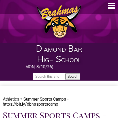
Skip
to
main
content
Diamond Bar
High School
y of School (MON, 8/10/26)
Search
Search
Home
About
Athletics
»
Summer Sports Camps -
https://bit.ly/dbhssportscamp
Guidance
Summer Sports Camps -