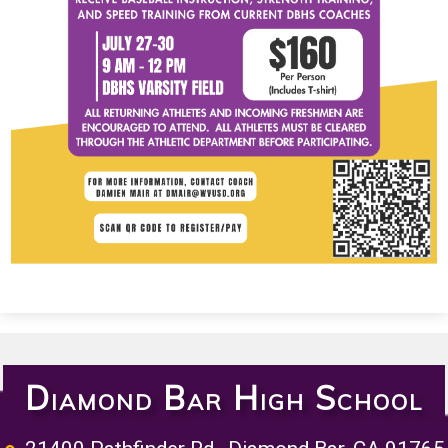
Diamond Bar High School