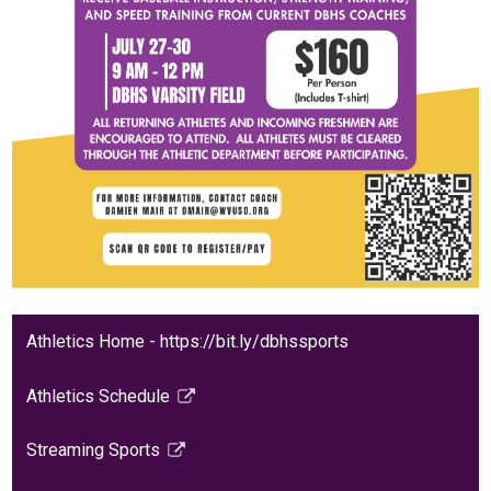
Athletics Home - https://bit.ly/dbhssports
Athletics Schedule
Link
opens
Streaming Sports
in
Link
a
opens