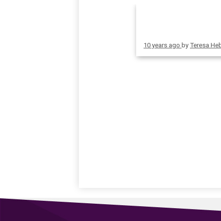
10 years ago
by
Teresa He