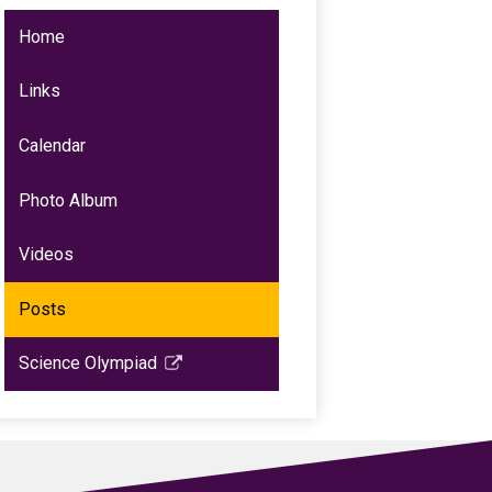
Home
Links
Calendar
Photo Album
Videos
Posts
Science Olympiad
Link
opens
in
a
new