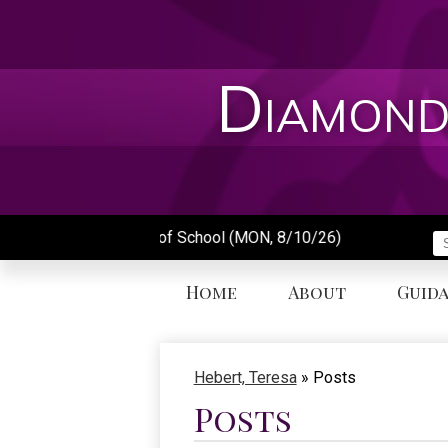
Skip
to
main
content
Diamond
First Day of School (MON, 8/10/26)
S
Home
About
Guid
Hebert, Teresa
»
Posts
Posts