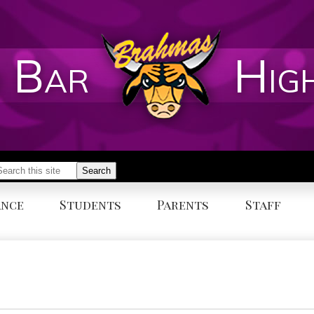
 Bar
Hig
earch
Search
ance
Students
Parents
Staff