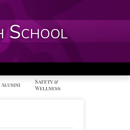
h School
Safety &
Alumni
Wellness