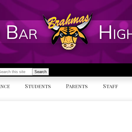
 Bar
Hig
earch
Search
ance
Students
Parents
Staff