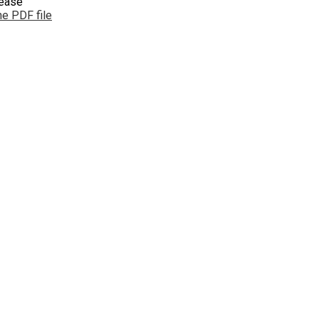
lease
e PDF file