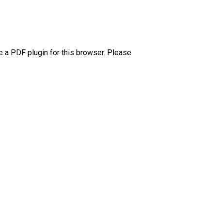
e a PDF plugin for this browser. Please