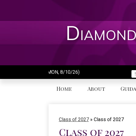
Skip
to
main
content
Diamond
Day of School (MON, 8/10/26)
S
Home
About
Guid
Class of 2027
»
Class of 2027
Class of 2027