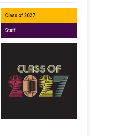
Class of 2027
Staff