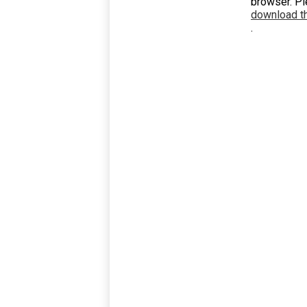
browser. P
download th
.