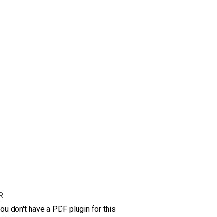
R
ou don't have a PDF plugin for this