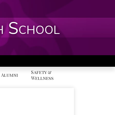
h School
Safety &
Alumni
Wellness