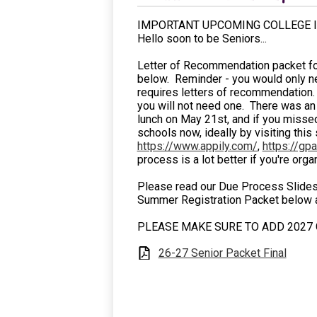
IMPORTANT UPCOMING COLLEGE I
Hello soon to be Seniors...
Letter of Recommendation packet for 
below. Reminder - you would only need
requires letters of recommendation. 
you will not need one. There was an 
lunch on May 21st, and if you missed
schools now, ideally by visiting this 
https://www.appily.com/
,
https://gp
process is a lot better if you're org
Please read our Due Process Slides 
Summer Registration Packet below as 
PLEASE MAKE SURE TO ADD 2027 G
26-27 Senior Packet Final