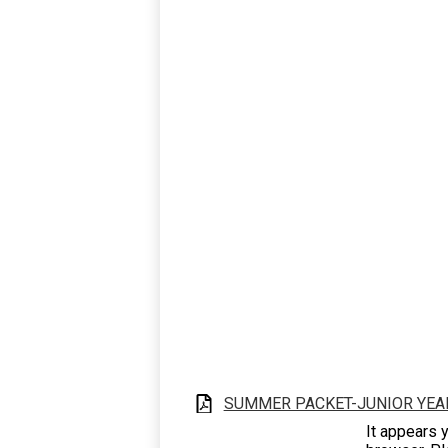
SUMMER PACKET-JUNIOR YEA
It appears y