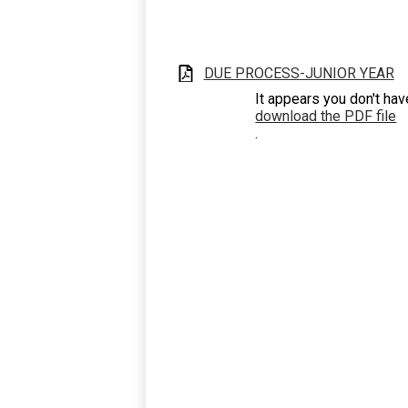
DUE PROCESS-JUNIOR YEAR
It appears you don't hav
download the PDF file
.