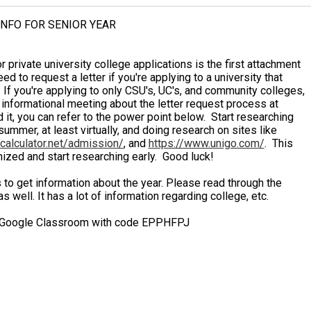
NFO FOR SENIOR YEAR
private university college applications is the first attachment
 to request a letter if you're applying to a university that
If you're applying to only CSU's, UC's, and community colleges,
informational meeting about the letter request process at
 it, you can refer to the power point below. Start researching
summer, at least virtually, and doing research on sites like
acalculator.net/admission/
, and
https://www.unigo.com/
. This
anized and start researching early. Good luck!
to get information about the year. Please read through the
well. It has a lot of information regarding college, etc.
oogle Classroom with code EPPHFPJ