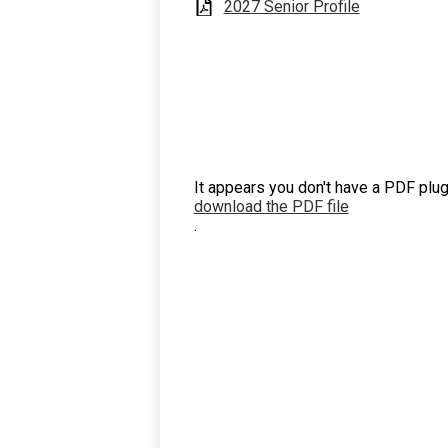
2027 Senior Profile
It appears you don't have a PDF plug
download the PDF file
.