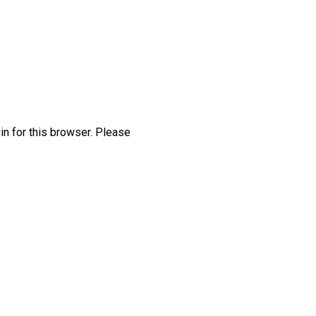
in for this browser. Please