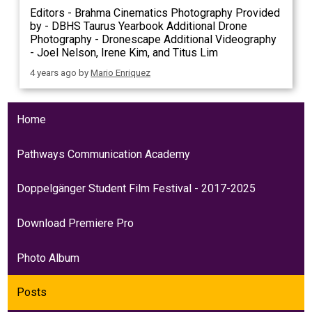
Editors - Brahma Cinematics Photography Provided
by - DBHS Taurus Yearbook Additional Drone
Photography - Dronescape Additional Videography
- Joel Nelson, Irene Kim, and Titus Lim
4 years ago
by
Mario Enriquez
Home
Pathways Communication Academy
Doppelgänger Student Film Festival - 2017-2025
Download Premiere Pro
Photo Album
Posts