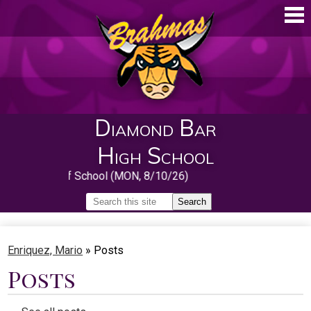
Skip
to
main
content
Diamond Bar
High School
First Day of School (MON, 8/10/26)
Search
Search
Home
Enriquez, Mario
»
Posts
About
Posts
Guidance