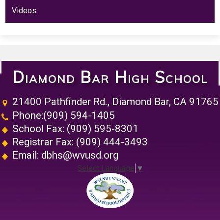
Videos
Diamond Bar High School
21400 Pathfinder Rd., Diamond Bar, CA 91765
Phone:
(909) 594-1405
School Fax: (909) 595-8301
Registrar Fax: (909) 444-3493
Email:
dbhs@wvusd.org
Select Language
▼
Walnut Vall