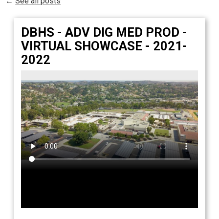
←
See all posts
Students
Parents
DBHS - ADV DIG MED PROD -
Staff
VIRTUAL SHOWCASE - 2021-
2022
Alumni
Safety & Wellness