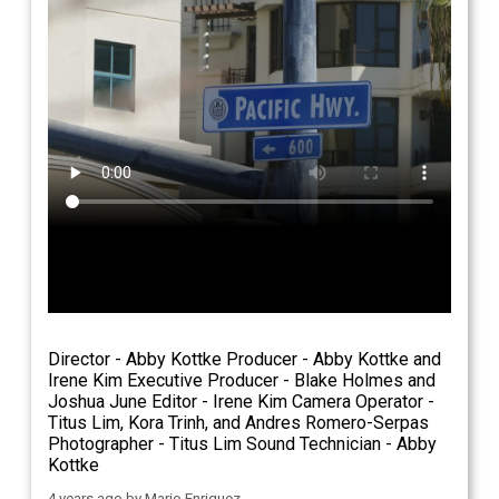
Director - Abby Kottke Producer - Abby Kottke and
Irene Kim Executive Producer - Blake Holmes and
Joshua June Editor - Irene Kim Camera Operator -
Titus Lim, Kora Trinh, and Andres Romero-Serpas
Photographer - Titus Lim Sound Technician - Abby
Kottke
4 years ago
by
Mario Enriquez