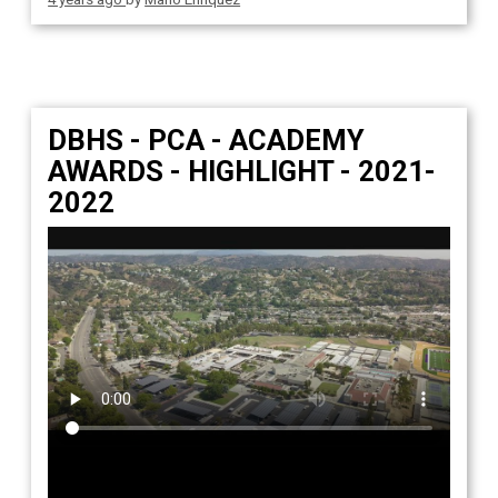
DBHS - PCA - ACADEMY
AWARDS - HIGHLIGHT - 2021-
2022