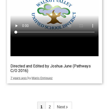
Directed and Edited by Joshua June (Pathways
C/O 2016)
7 years ago
by
Mario Enriquez
1
2
Next