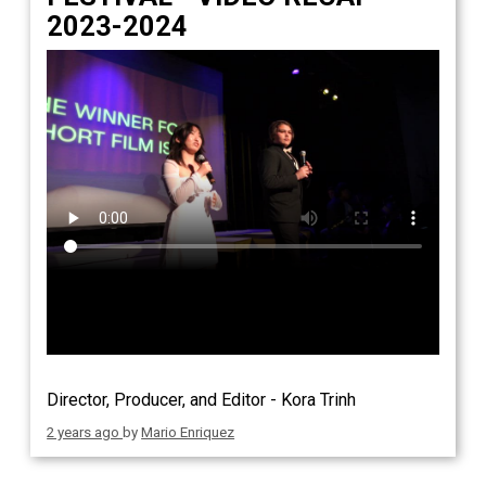
2023-2024
Director, Producer, and Editor - Kora Trinh
2 years ago
by
Mario Enriquez