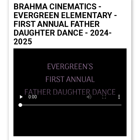
Students
BRAHMA CINEMATICS -
EVERGREEN ELEMENTARY -
Parents
FIRST ANNUAL FATHER
Staff
DAUGHTER DANCE - 2024-
2025
Alumni
Safety & Wellness