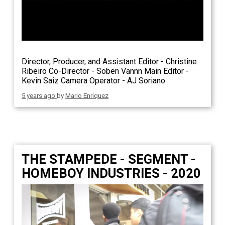
Director, Producer, and Assistant Editor - Christine
Ribeiro Co-Director - Soben Vannn Main Editor -
Kevin Saiz Camera Operator - AJ Soriano
5 years ago
by
Mario Enriquez
THE STAMPEDE - SEGMENT -
HOMEBOY INDUSTRIES - 2020