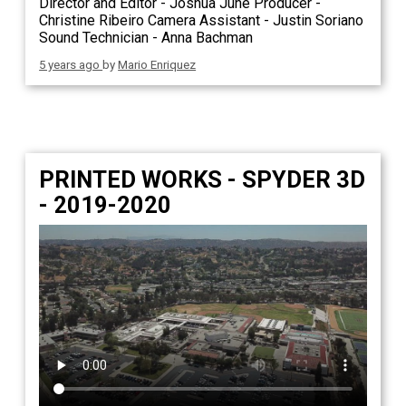
Director and Editor - Joshua June Producer -
Christine Ribeiro Camera Assistant - Justin Soriano
Sound Technician - Anna Bachman
5 years ago
by
Mario Enriquez
PRINTED WORKS - SPYDER 3D
- 2019-2020