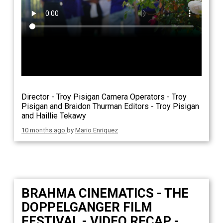
Director - Troy Pisigan Camera Operators - Troy
Pisigan and Braidon Thurman Editors - Troy Pisigan
and Haillie Tekawy
10 months ago
by
Mario Enriquez
BRAHMA CINEMATICS - THE
DOPPELGANGER FILM
FESTIVAL - VIDEO RECAP -