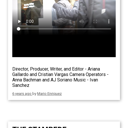
Director, Producer, Writer, and Editor - Ariana
Gallardo and Cristian Vargas Camera Operators -
Anna Bachman and AJ Soriano Music - Ivan
Sanchez
6 years ago
by
Mario Enriquez