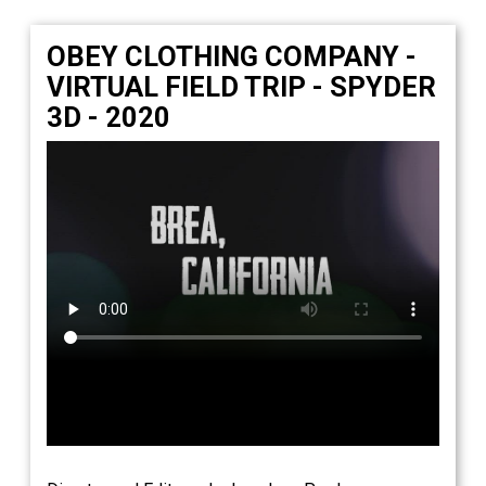
OBEY CLOTHING COMPANY -
VIRTUAL FIELD TRIP - SPYDER
3D - 2020