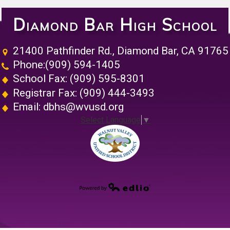
Diamond Bar High School
21400 Pathfinder Rd., Diamond Bar, CA 91765
Phone:
(909) 594-1405
School Fax: (909) 595-8301
Registrar Fax: (909) 444-3493
Email:
dbhs@wvusd.org
Select Language
▼
Walnut Vall
Powered by Edlio