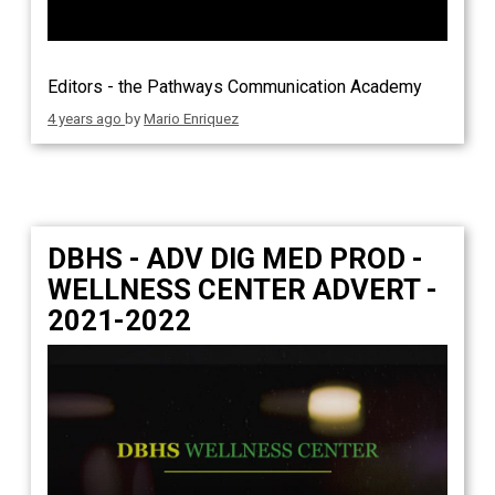
Editors - the Pathways Communication Academy
4 years ago
by
Mario Enriquez
DBHS - ADV DIG MED PROD -
WELLNESS CENTER ADVERT -
2021-2022