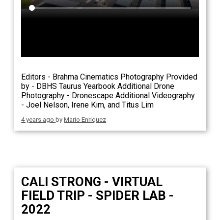
Editors - Brahma Cinematics Photography Provided
by - DBHS Taurus Yearbook Additional Drone
Photography - Dronescape Additional Videography
- Joel Nelson, Irene Kim, and Titus Lim
4 years ago
by
Mario Enriquez
CALI STRONG - VIRTUAL
FIELD TRIP - SPIDER LAB -
2022