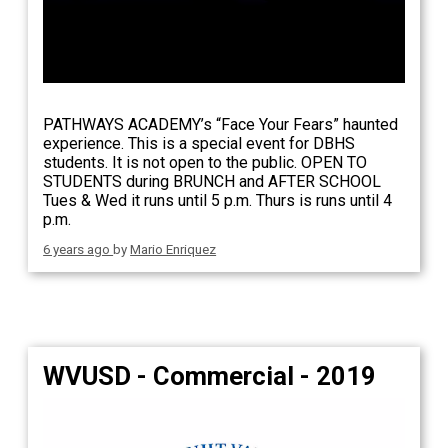
PATHWAYS ACADEMY’s “Face Your Fears” haunted
experience. This is a special event for DBHS
students. It is not open to the public. OPEN TO
STUDENTS during BRUNCH and AFTER SCHOOL
Tues & Wed it runs until 5 p.m. Thurs is runs until 4
p.m.
6 years ago
by
Mario Enriquez
WVUSD - Commercial - 2019