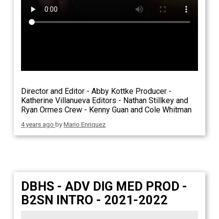
Director and Editor - Abby Kottke Producer -
Katherine Villanueva Editors - Nathan Stillkey and
Ryan Ormes Crew - Kenny Guan and Cole Whitman
4 years ago
by
Mario Enriquez
DBHS - ADV DIG MED PROD -
B2SN INTRO - 2021-2022