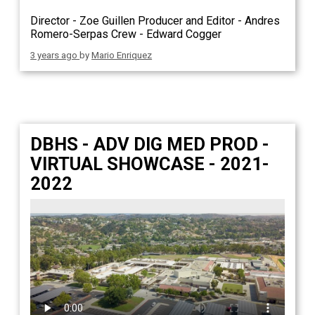
Director - Zoe Guillen Producer and Editor - Andres
Romero-Serpas Crew - Edward Cogger
3 years ago
by
Mario Enriquez
DBHS - ADV DIG MED PROD -
VIRTUAL SHOWCASE - 2021-
2022