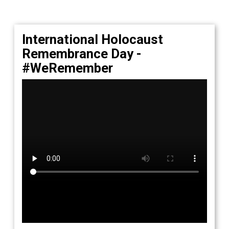
International Holocaust
Remembrance Day -
#WeRemember