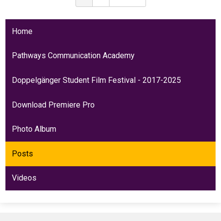
Home
Pathways Communication Academy
Doppelgänger Student Film Festival - 2017-2025
Download Premiere Pro
Photo Album
Posts
Videos