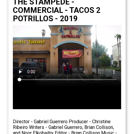
THE STAMPEDE -
COMMERCIAL - TACOS 2
POTRILLOS - 2019
Director - Gabriel Guerrero Producer - Christine
Ribeiro Writers - Gabriel Guerrero, Brian Collison,
and Noor Elkobaitry Editor - Brian Collison Music -