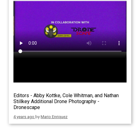
Editors - Abby Kottke, Cole Whitman, and Nathan
Stillkey Additional Drone Photography -
Dronescape
4 years ago
by
Mario Enriquez