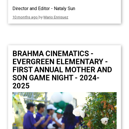
Director and Editor - Nataly Sun
10 months ago
by
Mario Enriquez
BRAHMA CINEMATICS -
EVERGREEN ELEMENTARY -
FIRST ANNUAL MOTHER AND
SON GAME NIGHT - 2024-
2025