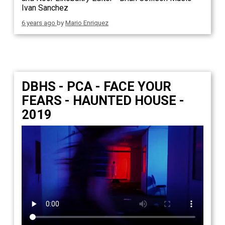
Ivan Sanchez
6 years ago
by
Mario Enriquez
DBHS - PCA - FACE YOUR
FEARS - HAUNTED HOUSE -
2019