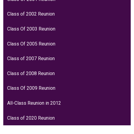
Class of 2002 Reunion
Class Of 2003 Reunion
Class Of 2005 Reunion
Class of 2007 Reunion
Class of 2008 Reunion
Class Of 2009 Reunion
All-Class Reunion in 2012
Class of 2020 Reunion