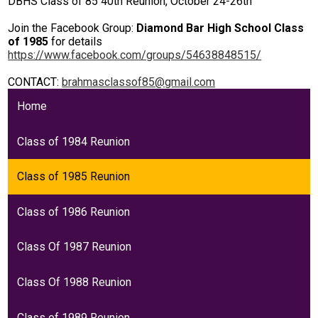
DBHS Class of 85 40th Reunion, October 24-26th
Students
Join the Facebook Group:
Diamond Bar High School Class
Parents
of 1985
for details
https://www.facebook.com/groups/54638848515/
Staff
CONTACT:
brahmasclassof85@gmail.com
Alumni
Home
Safety & Wellness
Class of 1984 Reunion
Class of 1985 Reunion
Class of 1986 Reunion
Class Of 1987 Reunion
Class Of 1988 Reunion
Class of 1989 Reunion