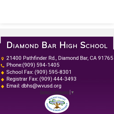
Diamond Bar High School
21400 Pathfinder Rd., Diamond Bar, CA 91765
Phone:
(909) 594-1405
School Fax: (909) 595-8301
Registrar Fax: (909) 444-3493
Email:
dbhs@wvusd.org
Select Language
▼
Walnut Vall