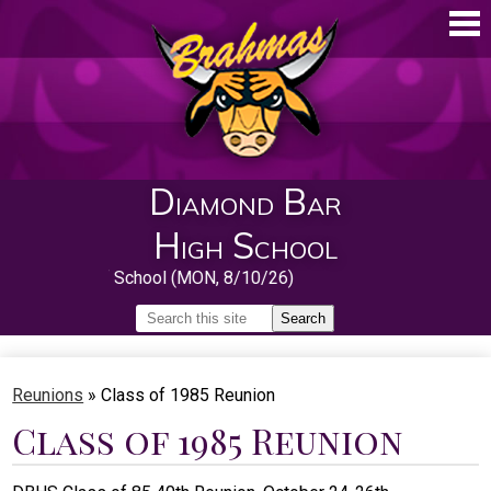
Skip
to
main
content
Diamond Bar
High School
First Day of School (MON, 8/10/26)
Search
Search
Home
Reunions
»
Class of 1985 Reunion
About
Class of 1985 Reunion
Guidance