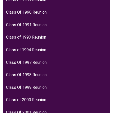
Class Of 1990 Reunion
Class Of 1991 Reunion
Class of 1993 Reunion
Class of 1994 Reunion
Class Of 1997 Reunion
Class Of 1998 Reunion
Class Of 1999 Reunion
Class of 2000 Reunion
Class Of 2001 Reunion