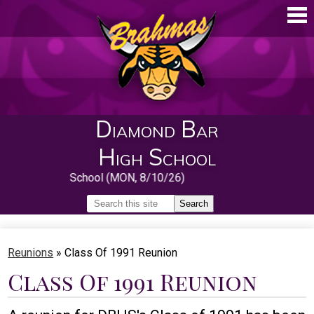
Skip
to
main
content
Diamond Bar
High School
First Day of School (MON, 8/10/26)
Search
Search
Home
Reunions
»
Class Of 1991 Reunion
About
Class Of 1991 Reunion
Guidance