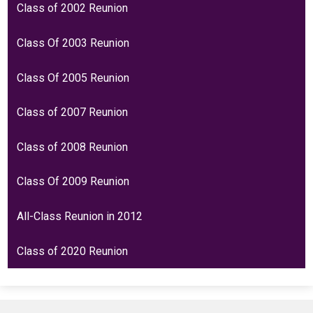
Class of 2002 Reunion
Class Of 2003 Reunion
Class Of 2005 Reunion
Class of 2007 Reunion
Class of 2008 Reunion
Class Of 2009 Reunion
All-Class Reunion in 2012
Class of 2020 Reunion