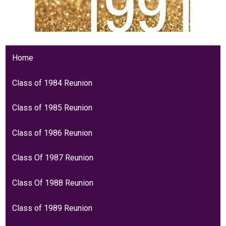
Home
Class of 1984 Reunion
Class of 1985 Reunion
Class of 1986 Reunion
Class Of 1987 Reunion
Class Of 1988 Reunion
Class of 1989 Reunion