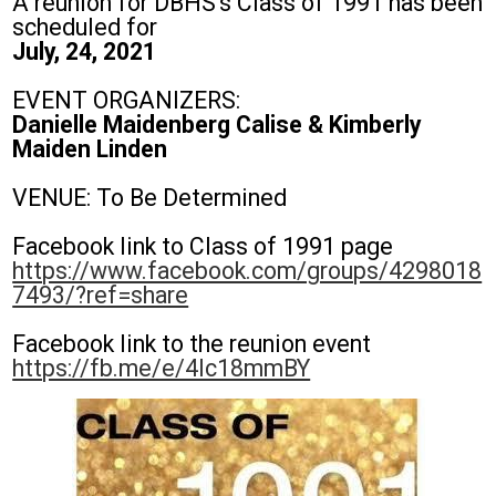
A reunion for DBHS's Class of 1991 has been
Students
scheduled for
July, 24, 2021
Parents
Staff
EVENT ORGANIZERS:
Danielle Maidenberg Calise & Kimberly
Alumni
Maiden Linden
Safety & Wellness
VENUE: To Be Determined
Facebook link to Class of 1991 page
https://www.facebook.com/groups/4298018
7493/?ref=share
Facebook link to the reunion event
https://fb.me/e/4Ic18mmBY