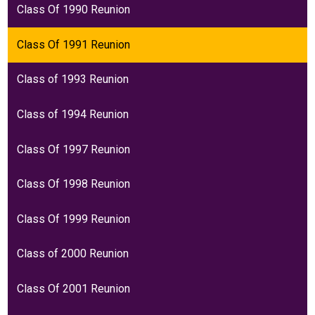
Class Of 1990 Reunion
Class Of 1991 Reunion
Class of 1993 Reunion
Class of 1994 Reunion
Class Of 1997 Reunion
Class Of 1998 Reunion
Class Of 1999 Reunion
Class of 2000 Reunion
Class Of 2001 Reunion