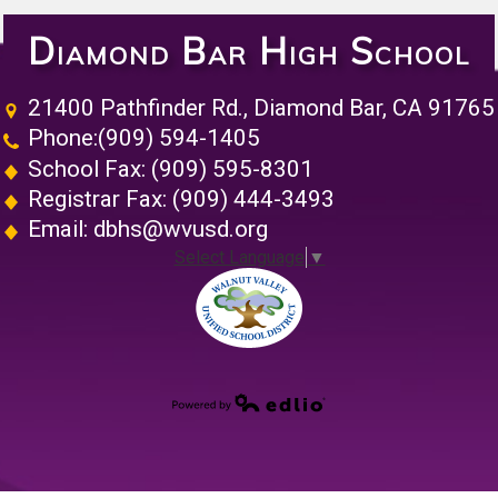
Diamond Bar High School
21400 Pathfinder Rd., Diamond Bar, CA 91765
Phone:
(909) 594-1405
School Fax: (909) 595-8301
Registrar Fax: (909) 444-3493
Email:
dbhs@wvusd.org
Select Language
▼
Walnut Vall
Powered by Edlio