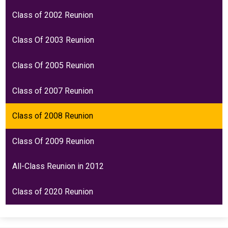
Class of 2002 Reunion
Class Of 2003 Reunion
Class Of 2005 Reunion
Class of 2007 Reunion
Class of 2008 Reunion
Class Of 2009 Reunion
All-Class Reunion in 2012
Class of 2020 Reunion