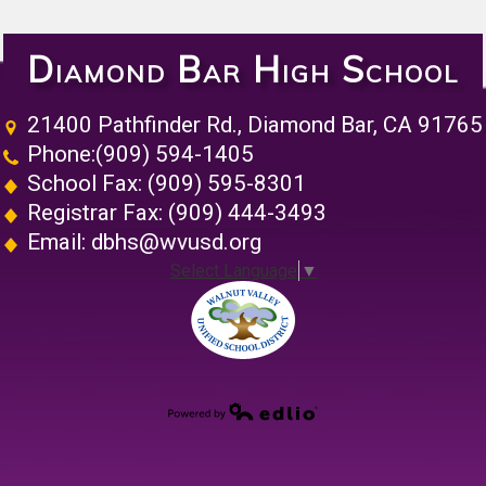
Diamond Bar High School
21400 Pathfinder Rd., Diamond Bar, CA 91765
Phone:
(909) 594-1405
School Fax: (909) 595-8301
Registrar Fax: (909) 444-3493
Email:
dbhs@wvusd.org
Select Language
▼
Walnut Vall
Powered by Edlio