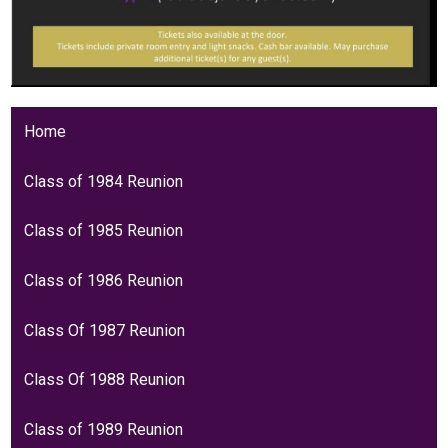
Home
Class of 1984 Reunion
Class of 1985 Reunion
Class of 1986 Reunion
Class Of 1987 Reunion
Class Of 1988 Reunion
Class of 1989 Reunion