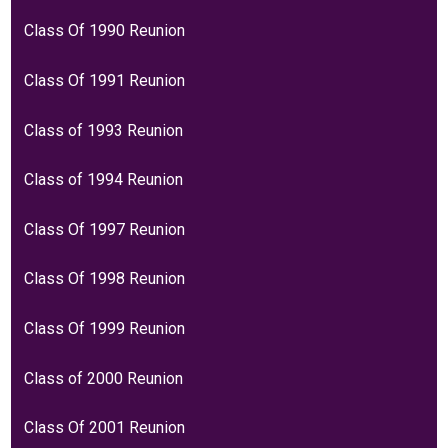
Class Of 1990 Reunion
Class Of 1991 Reunion
Class of 1993 Reunion
Class of 1994 Reunion
Class Of 1997 Reunion
Class Of 1998 Reunion
Class Of 1999 Reunion
Class of 2000 Reunion
Class Of 2001 Reunion