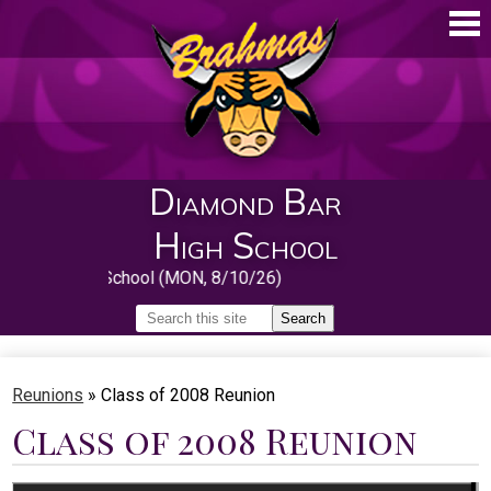
Skip
to
main
content
Diamond Bar
High School
irst Day of School (MON, 8/10/26)
Search
Search
Home
Reunions
»
Class of 2008 Reunion
About
Class of 2008 Reunion
Guidance