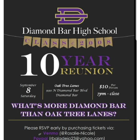
Students
Parents
Staff
Alumni
Safety & Wellness