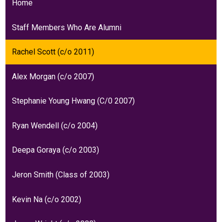
Home
Staff Members Who Are Alumni
Rachel Scott (c/o 2011)
Alex Morgan (c/o 2007)
Stephanie Young Hwang (C/0 2007)
Ryan Wendell (c/o 2004)
Deepa Goraya (c/o 2003)
Jeron Smith (Class of 2003)
Kevin Na (c/o 2002)