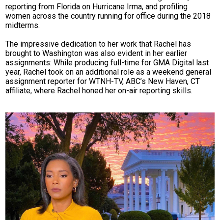
reporting from Florida on Hurricane Irma, and profiling
women across the country running for office during the 2018
midterms.
The impressive dedication to her work that Rachel has
brought to Washington was also evident in her earlier
assignments: While producing full-time for GMA Digital last
year, Rachel took on an additional role as a weekend general
assignment reporter for WTNH-TV, ABC’s New Haven, CT
affiliate, where Rachel honed her on-air reporting skills.