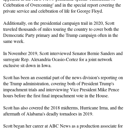
Celebration of Overcoming' and in the special report covering the
private service and celebration of life for George Floyd.
Additionally, on the presidential campaign trail in 2020, Scott
traveled thousands of miles touring the country to cover both the
Democratic Party primary and the Trump campaign often in the
same week.
In November 2019, Scott interviewed Senator Bernie Sanders and
surrogate Rep. Alexandria Ocasio-Cortez for a joint network
exclusive sit down in Iowa.
Scott has been an essential part of the news division's reporting on
the Trump administration, covering both of President Trump's
impeachment trials and interviewing Vice President Mike Pence
hours before the first final impeachment vote in the House.
Scott has also covered the 2018 midterms, Hurricane Irma, and the
aftermath of Alabama's deadly tornadoes in 2019.
Scott began her career at ABC News as a production associate for