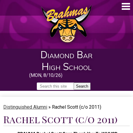
Skip
to
main
content
Diamond Bar
High School
 School (MON, 8/10/26)
Search
Search
Home
Distinguished Alumni
»
Rachel Scott (c/o 2011)
About
Rachel Scott (c/o 2011)
Guidance