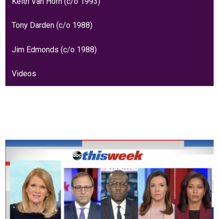
Keith Van Horn (c/o 1993)
Tony Darden (c/o 1988)
Jim Edmonds (c/o 1988)
Videos