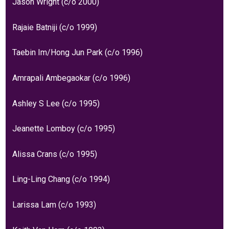
Jason Wright (c/o 2000)
Rajaie Batniji (c/o 1999)
Taebin Im/Hong Jun Park (c/o 1996)
Amrapali Ambegaokar (c/o 1996)
Ashley S Lee (c/o 1995)
Jeanette Lomboy (c/o 1995)
Alissa Crans (c/o 1995)
Ling-Ling Chang (c/o 1994)
Larissa Lam (c/o 1993)