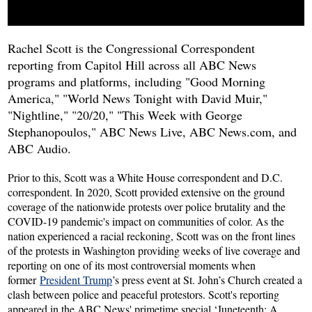
Rachel Scott i
s the Congressional Correspondent
reporting from Capitol Hill across all ABC News
programs and platforms, including "Good Morning
America," "World News Tonight with David Muir,"
"Nightline," "20/20," "This Week with George
Stephanopoulos," ABC News Live, ABC News.com, and
ABC Audio.
Prior to this, Scott was a White House correspondent and D.C.
correspondent. In 2020, Scott provided extensive on the ground
coverage of the nationwide protests over police brutality and the
COVID-19 pandemic's impact on communities of color. As the
nation experienced a racial reckoning, Scott was on the front lines
of the protests in Washington providing weeks of live coverage and
reporting on one of its most controversial moments when
former
President Trump
’s press event at St. John’s Church created a
clash between police and peaceful protestors. Scott's reporting
appeared in the ABC News' primetime special ‘Juneteenth: A