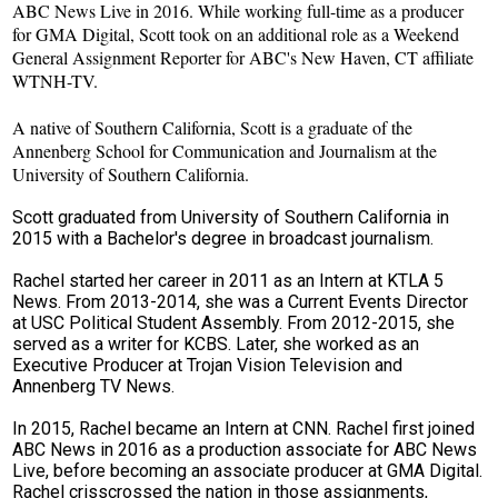
ABC News Live in 2016. While working full-time as a producer
for GMA Digital, Scott took on an additional role as a Weekend
General Assignment Reporter for ABC's New Haven, CT affiliate
WTNH-TV.
A native of Southern California, Scott is a graduate of the
Annenberg School for Communication and Journalism at the
University of Southern California.
Scott graduated from University of Southern California in
2015 with a Bachelor's degree in broadcast journalism.
Rachel started her career in 2011 as an Intern at KTLA 5
News. From 2013-2014, she was a Current Events Director
at USC Political Student Assembly. From 2012-2015, she
served as a writer for KCBS. Later, she worked as an
Executive Producer at Trojan Vision Television and
Annenberg TV News.
In 2015, Rachel became an Intern at CNN. Rachel first joined
ABC News in 2016 as a production associate for ABC News
Live, before becoming an associate producer at GMA Digital.
Rachel crisscrossed the nation in those assignments,