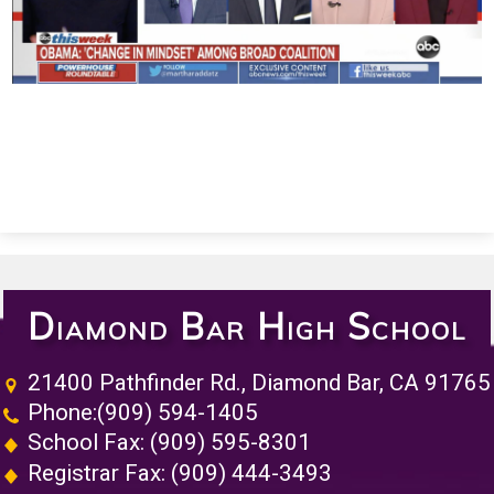
Diamond Bar High School
21400 Pathfinder Rd., Diamond Bar, CA 91765
Phone:
(909) 594-1405
School Fax: (909) 595-8301
Registrar Fax: (909) 444-3493