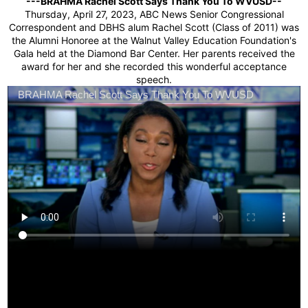
Students
---BRAHMA Rachel Scott Says Thank You To WVUSD--
Thursday, April 27, 2023, ABC News Senior Congressional
Correspondent and DBHS alum Rachel Scott (Class of 2011) was
Parents
the Alumni Honoree at the Walnut Valley Education Foundation's
Gala held at the Diamond Bar Center. Her parents received the
Staff
award for her and she recorded this wonderful acceptance
speech.
Alumni
Safety & Wellness