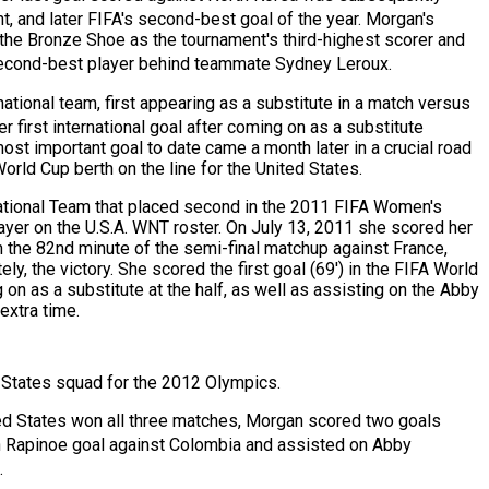
t,
and later FIFA's second-best goal of the year.
Morgan's
 the Bronze Shoe as the tournament's third-highest scorer and
 second-best player behind teammate Sydney Leroux.
tional team, first appearing as a substitute in a match versus
 first international goal after coming on as a substitute
ost important goal to date came a month later in a crucial road
orld Cup berth on the line for the United States.
tional Team
that placed second in the 2011 FIFA Women's
yer on the U.S.A. WNT roster. On July 13, 2011 she scored her
 the 82nd minute of the semi-final matchup against France,
ly, the victory. She scored the first goal (69') in the FIFA World
on as a substitute at the half, as well as assisting on the Abby
extra time.
 States squad for the 2012 Olympics.
ited States won all three matches, Morgan scored two goals
 Rapinoe goal against Colombia
and assisted on Abby
.