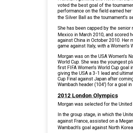
voted the best goal of the tournamen
performance on the field earned her
the Silver Ball as the tournament's
She has been capped by the senior na
Mexico in March 2010,
and scored her
against China in October 2010. Her m
game against Italy, with a Women's W
Morgan was on the
USA Women's Na
World Cup. She was the youngest pla
first FIFA Women's World Cup goal in
giving the USA a 3-1 lead and ultimate
Cup Final against Japan after coming 
Wambach header (104') for a goal in 
2012 London Olympics
Morgan was selected for the United
In the group stage, in which the Un
against France,
assisted on a Megan
Wambach's goal against North Korea