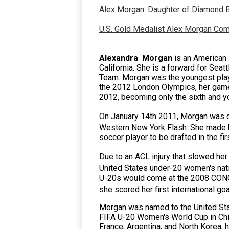
Alex Morgan: Daughter of Diamond B
U.S. Gold Medalist Alex Morgan Co
Alexandra Morgan
is an American 
California.
She is a
forward
for Seat
Team. Morgan was the youngest play
the 2012 London Olympics, her game
2012, becoming only the sixth and yo
On January 14th 2011, Morgan was d
Western New York Flash.
She made h
soccer player to be drafted in the f
Due to an ACL injury that slowed her
United States under-20 women's nati
U-20s would come at the 2008 CON
she scored her first international go
Morgan was named to the United Sta
FIFA U-20 Women's World Cup in Chile
France, Argentina, and
North Korea
; 