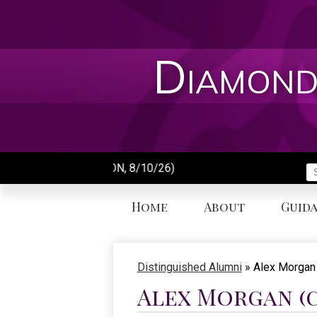
Skip
to
main
content
Diamond
First 
S
Home
About
Guid
Distinguished Alumni
»
Alex Morgan
Alex Morgan (c