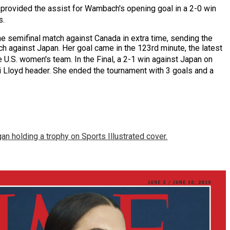
 provided the assist for Wambach's opening goal in a 2-0 win
s.
he semifinal match against
Canada
in extra time, sending the
h against Japan. Her goal came in the 123rd minute, the latest
e U.S. women's team.
In the Final, a 2-1 win against Japan on
 Lloyd header.
She ended the tournament with 3 goals and a