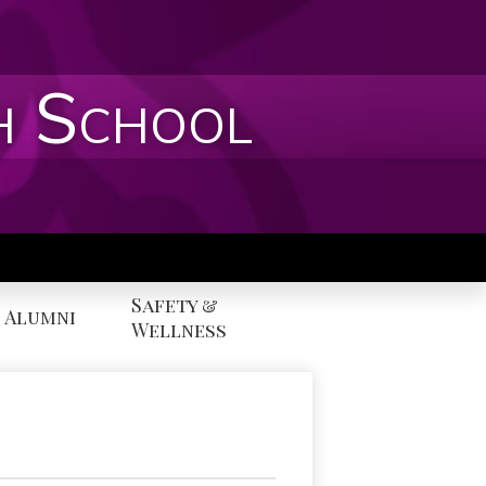
h School
Safety &
Alumni
Wellness