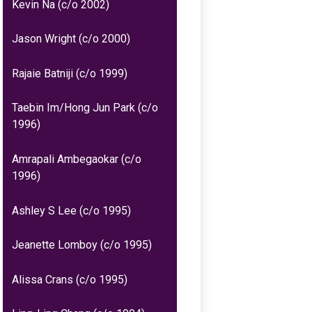
Kevin Na (c/o 2002)
Jason Wright (c/o 2000)
Rajaie Batniji (c/o 1999)
Taebin Im/Hong Jun Park (c/o
1996)
Amrapali Ambegaokar (c/o
1996)
Ashley S Lee (c/o 1995)
Jeanette Lomboy (c/o 1995)
Alissa Crans (c/o 1995)