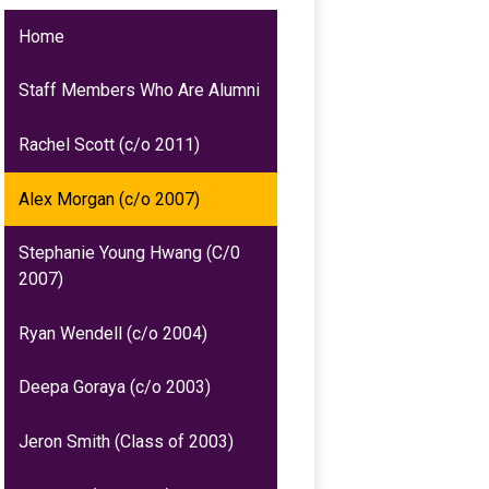
Home
Staff Members Who Are Alumni
Rachel Scott (c/o 2011)
Alex Morgan (c/o 2007)
Stephanie Young Hwang (C/0
2007)
Ryan Wendell (c/o 2004)
Deepa Goraya (c/o 2003)
Jeron Smith (Class of 2003)