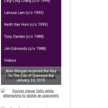
Ling-Ling Chang (c/o 1994)
Larissa Lam (c/o 1993)
Keith Van Horn (c/o 1993)
Tony Darden (c/o 1988)
Jim Edmonds (c/o 1988)
Videos
Alex Morgan received the Key
To The City of Diamond Bar
January, 24, 2016.