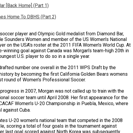
ar [Back Home] (Part 1)
mes Home To DBHS (Part 2)
soccer player and Olympic Gold medalist from Diamond Bar,
tle Sounders Women and member of the US Women's National
er on the USA's roster at the 2011 FIFA Women's World Cup. At
-winning goal against Canada was Morgan's team-high 20th in
ungest U.S. player to do so in a single year.
rafted number one overall in the 2011 WPS Draft by the
istory by becoming the first California Golden Bears womens
irst round of Women's Professional Soccer.
 progress in 2007, Morgan was not called up to train with the
onal soccer team until April 2008.
Her first appearance for the
CACAF Women's U-20 Championship in Puebla, Mexico, where
al against
Cuba
.
tes U-20 women's national team that competed in the 2008
, scoring a total of four goals in the tournament against
her last goal scored against
North Korea
was subsequently