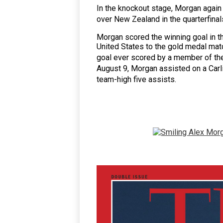
In the knockout stage, Morgan again
over
New Zealand
in the quarterfinal
Morgan scored the winning goal in t
United States to the gold medal matc
goal ever scored by a member of th
August 9, Morgan assisted on a Carli
team-high five assists.