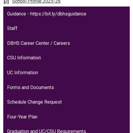
Students
School Profile 2025-26
Parents
Guidance - https://bit.ly/dbhsguidance
Staff
Staff
Alumni
DBHS Career Center / Careers
Safety & Wellness
CSU Information
UC Information
Forms and Documents
Schedule Change Request
Four-Year Plan
Graduation and UC/CSU Requirements