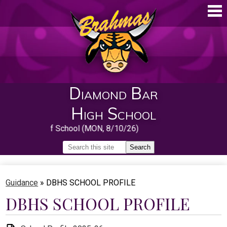
Skip
to
main
content
Diamond Bar
High School
First Day of School (MON, 8/10/26)
Search
Search
Home
Guidance
»
DBHS SCHOOL PROFILE
About
DBHS SCHOOL PROFILE
Guidance