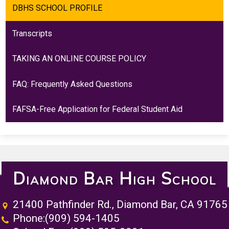
DBHS SCHOOL PROFILE
Transcripts
TAKING AN ONLINE COURSE POLICY
FAQ: Frequently Asked Questions
FAFSA-Free Application for Federal Student Aid
Diamond Bar High School
21400 Pathfinder Rd., Diamond Bar, CA 91765
Phone:
(909) 594-1405