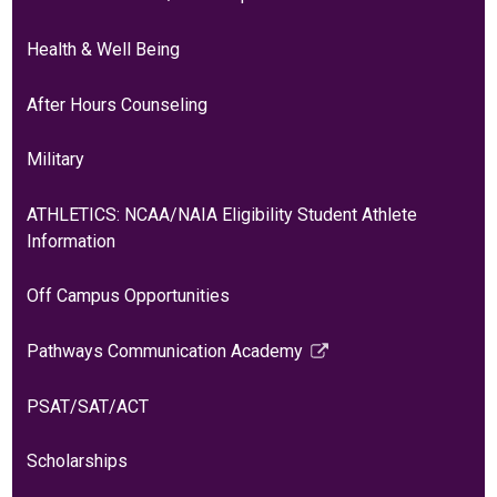
Health & Well Being
After Hours Counseling
Military
ATHLETICS: NCAA/NAIA Eligibility Student Athlete
Information
Off Campus Opportunities
Pathways Communication Academy
Link
opens
PSAT/SAT/ACT
in
a
Scholarships
new
window