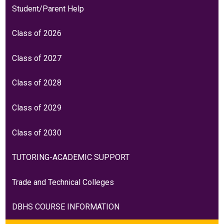
Student/Parent Help
Class of 2026
Class of 2027
Class of 2028
Class of 2029
Class of 2030
TUTORING-ACADEMIC SUPPORT
Trade and Technical Colleges
DBHS COURSE INFORMATION