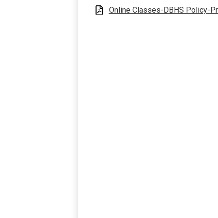
Online Classes-DBHS Policy-P