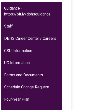
Guidance -
https://bit.ly/dbhsguidance
Staff
DBHS Career Center / Careers
CSU Information
UC Information
Forms and Documents
Schedule Change Request
Four-Year Plan