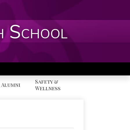
h School
Safety &
Alumni
Wellness