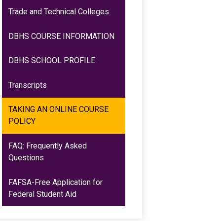
Trade and Technical Colleges
DBHS COURSE INFORMATION
DBHS SCHOOL PROFILE
Transcripts
TAKING AN ONLINE COURSE
POLICY
FAQ: Frequently Asked
Questions
FAFSA-Free Application for
Federal Student Aid