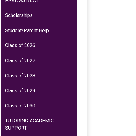
PSAT/SAT/ACT
a
new
Scholarships
window
Student/Parent Help
Class of 2026
Class of 2027
Class of 2028
Class of 2029
Class of 2030
TUTORING-ACADEMIC
SUPPORT