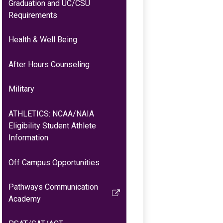
Graduation and UC/CSU
Requirements
Health & Well Being
After Hours Counseling
Military
ATHLETICS: NCAA/NAIA
Eligibility Student Athlete
Information
Off Campus Opportunities
Pathways Communication
Link
Academy
opens
in