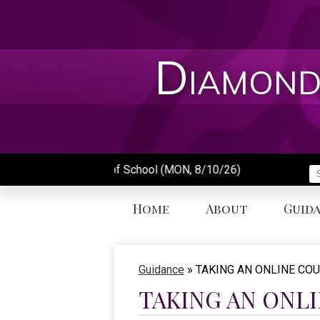
Skip
to
main
content
Diamond
First Day of School (MON, 8/10/26)
S
Home
About
Guid
Guidance
»
TAKING AN ONLINE CO
TAKING AN ONL