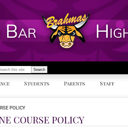
 Bar
Hig
earch
Search
ance
Students
Parents
Staff
URSE POLICY
INE COURSE POLICY